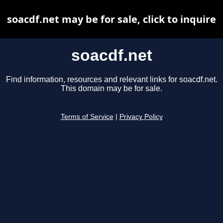
soacdf.net may be for sale, click to inquire
soacdf.net
Find information, resources and relevant links for soacdf.net.
This domain may be for sale.
Terms of Service
|
Privacy Policy